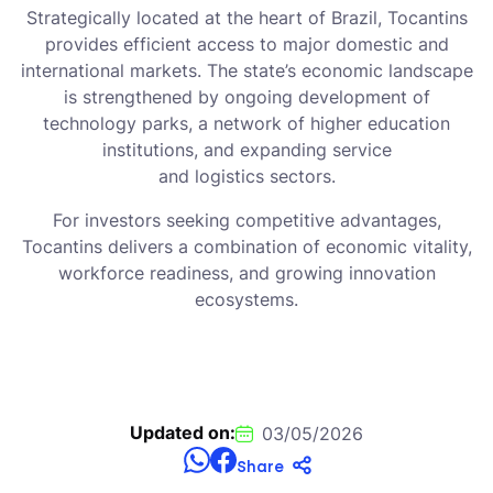
Strategically located at the heart of Brazil, Tocantins
provides efficient access to major domestic and
international markets. The state’s economic landscape
is strengthened by ongoing development of
technology parks, a network of higher education
institutions, and expanding service
and logistics sectors.
For investors seeking competitive advantages,
Tocantins delivers a combination of economic vitality,
workforce readiness, and growing innovation
ecosystems.
Updated on:
03/05/2026
Share