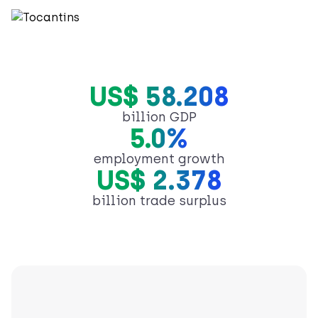
US$ 58.208
billion GDP
5.0%
employment growth
US$ 2.378
billion trade surplus