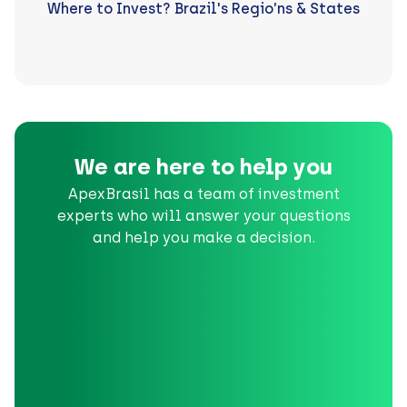
Where to Invest? Brazil's Regio’ns & States
We are here to help you
ApexBrasil has a team of investment
experts who will answer your questions
and help you make a decision.