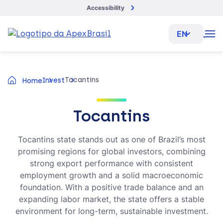
Accessibility
EN
Tocantins
Invest
Home
Tocantins
Tocantins state stands out as one of Brazil’s most
promising regions for global investors, combining
strong export performance with consistent
employment growth and a solid macroeconomic
foundation. With a positive trade balance and an
expanding labor market, the state offers a stable
environment for long-term, sustainable investment.