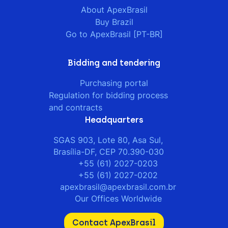
About ApexBrasil
Buy Brazil
Go to ApexBrasil [PT-BR]
Bidding and tendering
Purchasing portal
Regulation for bidding process
and contracts
Headquarters
SGAS 903, Lote 80, Asa Sul,
Brasília-DF, CEP 70.390-030
+55 (61) 2027-0203
+55 (61) 2027-0202
apexbrasil@apexbrasil.com.br
Our Offices Worldwide
Contact ApexBrasil