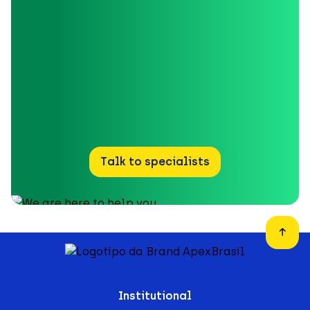
Talk to specialists
Institutional