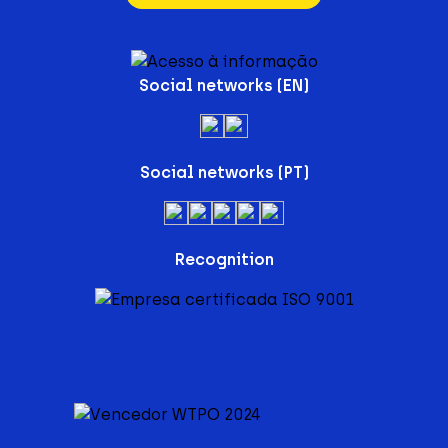
Social networks (EN)
Social networks (PT)
Recognition