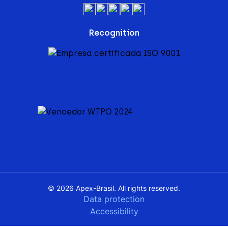
Recognition
© 2026 Apex-Brasil. All rights reserved.
Data protection
Accessibility