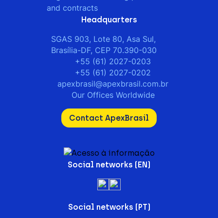
and contracts
Headquarters
SGAS 903, Lote 80, Asa Sul,
Brasília-DF, CEP 70.390-030
+55 (61) 2027-0203
+55 (61) 2027-0202
apexbrasil@apexbrasil.com.br
Our Offices Worldwide
Contact ApexBrasil
Social networks (EN)
Social networks (PT)