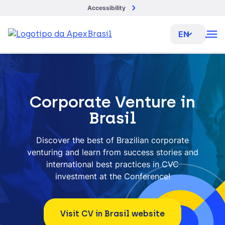
Accessibility
EN
Corporate Venture in
Brasil
Discover the best of Brazilian corporate
venturing and learn from success stories and
international best practices in CVC
investment at the Conference!
Visit CV in Brasil website