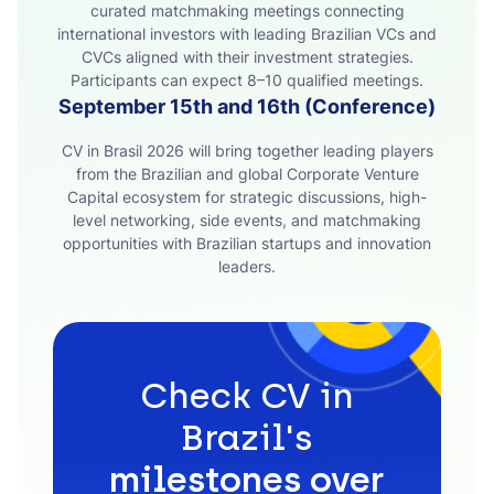
curated matchmaking meetings connecting
international investors with leading Brazilian VCs and
CVCs aligned with their investment strategies.
Participants can expect 8–10 qualified meetings.
September 15th and 16th (Conference)
CV in Brasil 2026 will bring together leading players
from the Brazilian and global Corporate Venture
Capital ecosystem for strategic discussions, high-
level networking, side events, and matchmaking
opportunities with Brazilian startups and innovation
leaders.
Check CV in
Brazil's
milestones over