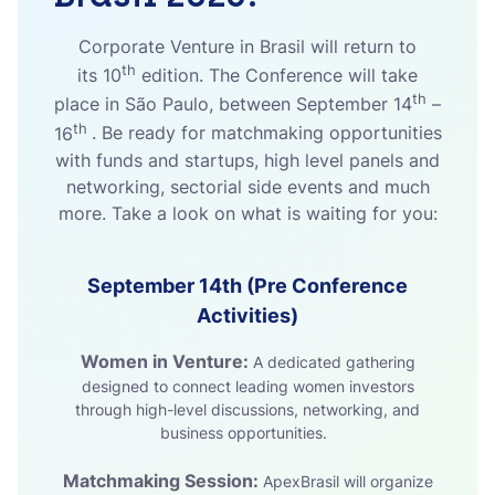
Corporate Venture in Brasil will return to
th
its 10
edition. The Conference will take
th
place in São Paulo, between
September 14
–
th
16
. Be ready for matchmaking opportunities
with funds and startups, high level panels and
networking, sectorial side events and much
more. Take a look on what is waiting for you:
September 14th (Pre Conference
Activities)
Women in Venture:
A dedicated gathering
designed to connect leading women investors
through high-level discussions, networking, and
business opportunities.
Matchmaking Session:
ApexBrasil will organize