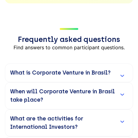
Frequently asked questions
Find answers to common participant questions.
What is Corporate Venture in Brasil?
When will Corporate Venture in Brasil
take place?
What are the activities for
International Investors?