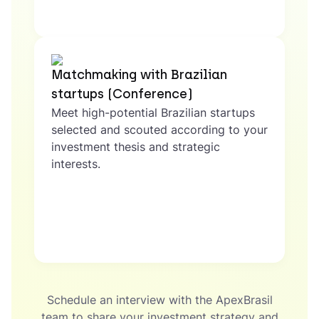
Matchmaking with Brazilian
startups (Conference)
Meet high-potential Brazilian startups
selected and scouted according to your
investment thesis and strategic
interests.
Schedule an interview with the ApexBrasil
team to share your investment strategy and