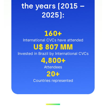
the years (2015 –
2025):
160+
International CVCs have attended
U$ 807 MM
Invested in Brazil by International CVCs
4,800+
Attendees
20+
Countries represented