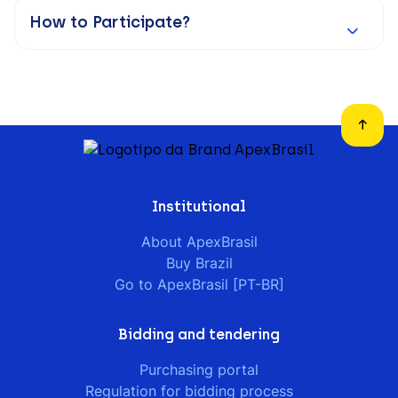
How to Participate?
Institutional
About ApexBrasil
Buy Brazil
Go to ApexBrasil [PT-BR]
Bidding and tendering
Purchasing portal
Regulation for bidding process