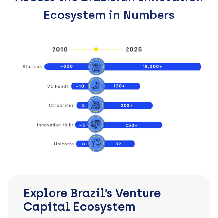
Ecosystem in Numbers
Explore Brazil’s Venture
Capital Ecosystem