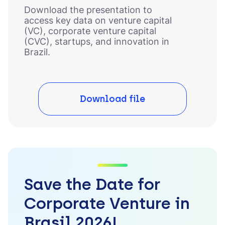
Download the presentation to
access key data on venture capital
(VC), corporate venture capital
(CVC), startups, and innovation in
Brazil.
Download file
Save the Date for
Corporate Venture in
Brasil 2026!