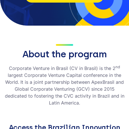
About the program
nd
Corporate Venture in Brasil (CV in Brasil) is the 2
largest Corporate Venture Capital conference in the
World. It is a joint partnership between ApexBrasil and
Global Corporate Venturing (GCV) since 2015
dedicated to fostering the CVC activity in Brazil and in
Latin America.
Access the Brazilian Innovation