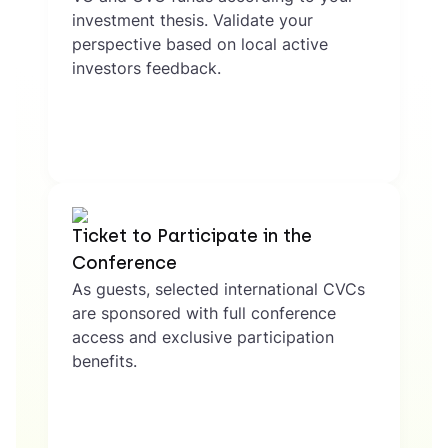
investment thesis. Validate your
perspective based on local active
investors feedback.
Ticket to Participate in the
Conference
As guests, selected international CVCs
are sponsored with full conference
access and exclusive participation
benefits.