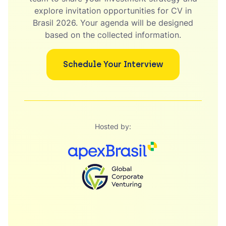
explore invitation opportunities for CV in
Brasil 2026. Your agenda will be designed
based on the collected information.
Schedule Your Interview
Hosted by: