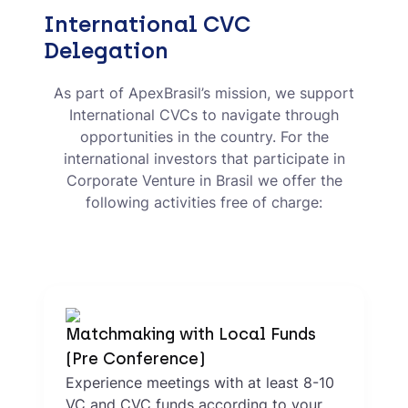
International CVC
Delegation
As part of ApexBrasil’s mission, we support
International CVCs to navigate through
opportunities in the country. For the
international investors that participate in
Corporate Venture in Brasil we offer the
following activities free of charge:
Matchmaking with Local Funds
(Pre Conference)
Experience meetings with at least 8-10
VC and CVC funds according to your