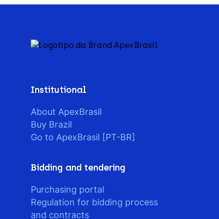
Institutional
About ApexBrasil
Buy Brazil
Go to ApexBrasil [PT-BR]
Bidding and tendering
Purchasing portal
Regulation for bidding process
and contracts