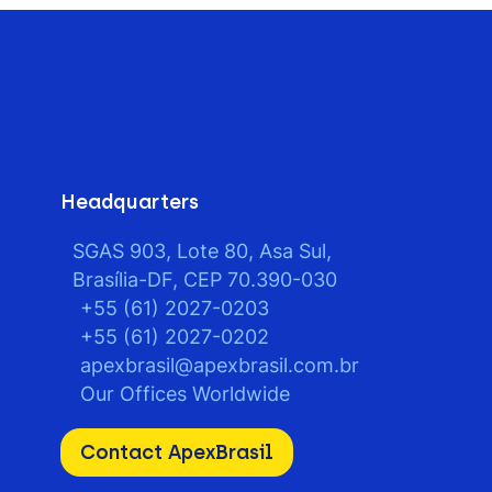
Headquarters
SGAS 903, Lote 80, Asa Sul,
Brasília-DF, CEP 70.390-030
+55 (61) 2027-0203
+55 (61) 2027-0202
apexbrasil@apexbrasil.com.br
Our Offices Worldwide
Contact ApexBrasil