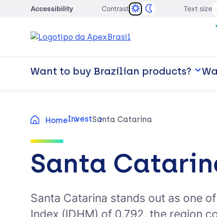
Accessibility
Contrast
Text size
Want to buy Brazilian products?
Wan
Invest
Santa Catarina
Home
Santa Catarin
Santa Catarina stands out as one o
Index (IDHM) of 0.792, the region c