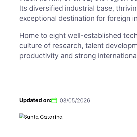
Its diversified industrial base, thr
exceptional destination for foreign i
Home to eight well-established tech
culture of research, talent develop
productivity and strong international
Updated on:
03/05/2026