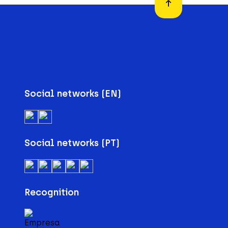
Social networks (EN)
Social networks (PT)
Recognition