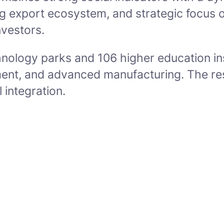
iving export ecosystem, and strategic focus
nvestors.
nology parks and 106 higher education inst
ment, and advanced manufacturing. The resu
 integration.