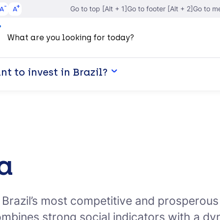
A
A
Go to top [Alt + 1]
Go to footer [Alt + 2]
Go to me
t to invest in Brazil?
a
f Brazil’s most competitive and prospero
ombines strong social indicators with a 