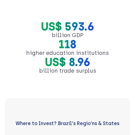
US$ 593.6
billion GDP
118
higher education institutions
US$ 8.96
billion trade surplus
Where to Invest? Brazil's Regio’ns & States