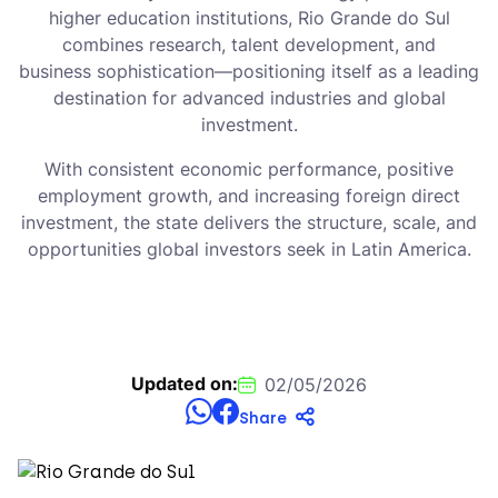
higher education institutions, Rio Grande do Sul
combines research, talent development, and
business sophistication—positioning itself as a leading
destination for advanced industries and global
investment.
With consistent economic performance, positive
employment growth, and increasing foreign direct
investment, the state delivers the structure, scale, and
opportunities global investors seek in Latin America.
Updated on:
02/05/2026
Share