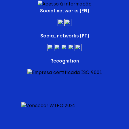
Social networks (EN)
Social networks (PT)
Recognition