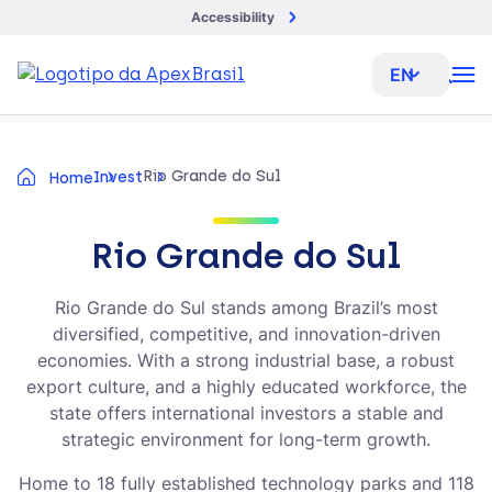
Accessibility
EN
Rio Grande do Sul
Invest
Home
Rio Grande do Sul
Rio Grande do Sul stands among Brazil’s most
diversified, competitive, and innovation-driven
economies. With a strong industrial base, a robust
export culture, and a highly educated workforce, the
state offers international investors a stable and
strategic environment for long-term growth.
Home to 18 fully established technology parks and 118