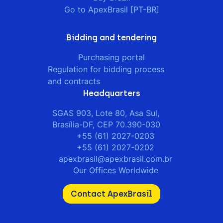
Go to ApexBrasil [PT-BR]
Bidding and tendering
Purchasing portal
Regulation for bidding process
and contracts
Headquarters
SGAS 903, Lote 80, Asa Sul,
Brasília-DF, CEP 70.390-030
+55 (61) 2027-0203
+55 (61) 2027-0202
apexbrasil@apexbrasil.com.br
Our Offices Worldwide
Contact ApexBrasil