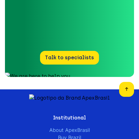
Talk to specialists
Institutional
About ApexBrasil
Buy Brazil