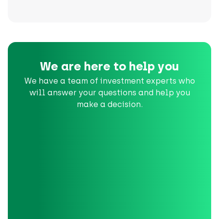
We are here to help you
We have a team of investment experts who
will answer your questions and help you
make a decision.