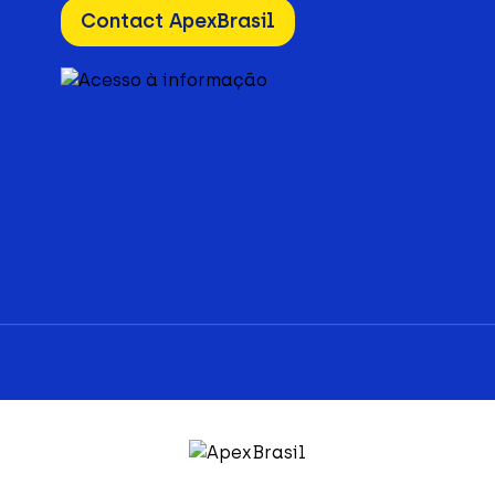
Contact ApexBrasil