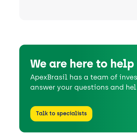
We are here to help
ApexBrasil has a team of inve
answer your questions and hel
Talk to specialists