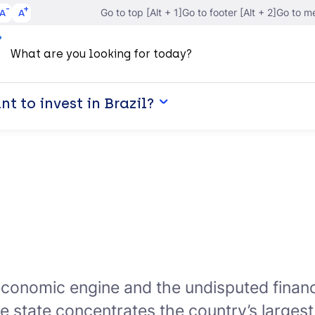
A
A
Go to top [Alt + 1]
Go to footer [Alt + 2]
Go to me
t to invest in Brazil?
economic engine and the undisputed financi
he state concentrates the country’s largest