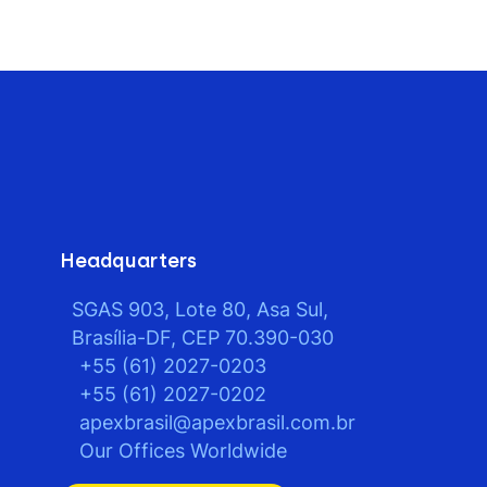
Headquarters
SGAS 903, Lote 80, Asa Sul,
Brasília-DF, CEP 70.390-030
+55 (61) 2027-0203
+55 (61) 2027-0202
apexbrasil@apexbrasil.com.br
Our Offices Worldwide