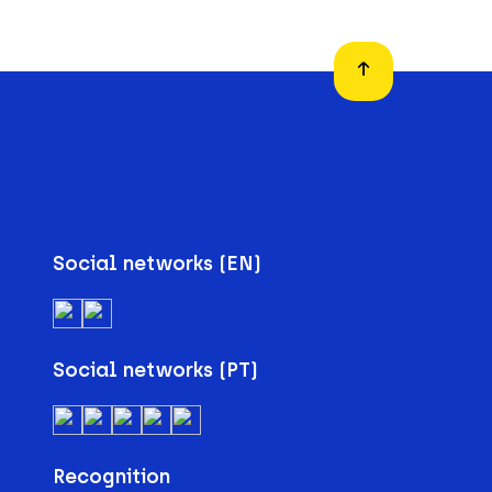
Social networks (EN)
Social networks (PT)
Recognition