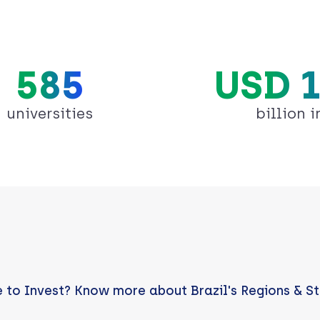
585
USD 1
universities
billion i
 to Invest? Know more about Brazil's Regions & S