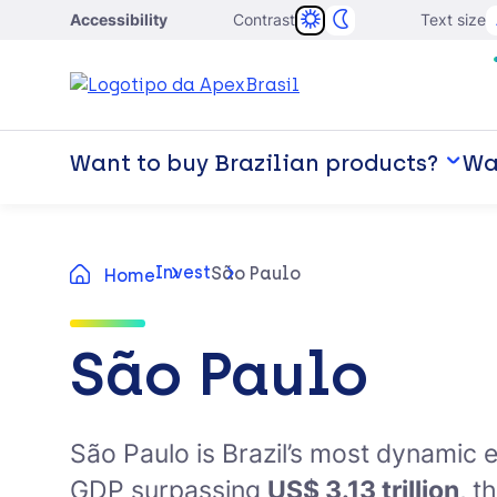
Accessibility
Contrast
Text size
Want to buy Brazilian products?
Wan
Invest
São Paulo
Home
São Paulo
São Paulo is Brazil’s most dynamic 
GDP surpassing
US$ 3.13 trillion
, t