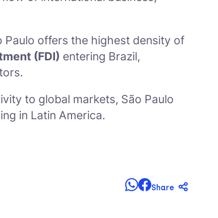
o Paulo offers the highest density of
stment (FDI)
entering Brazil,
tors.
vity to global markets, São Paulo
ing in Latin America.
Share