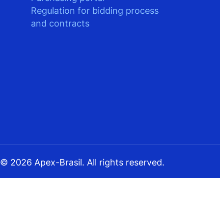
Regulation for bidding process
and contracts
© 2026 Apex-Brasil. All rights reserved.