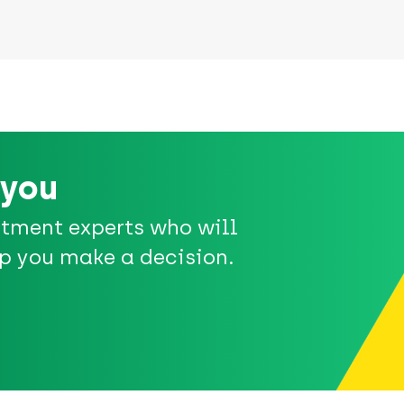
 you
stment experts who will
p you make a decision.