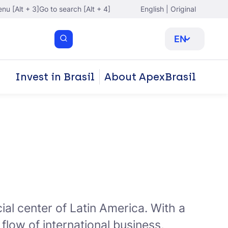
nu [Alt + 3]
Go to search [Alt + 4]
English | Original
EN
Invest in Brasil
About ApexBrasil
al center of Latin America. With a
 flow of international business,