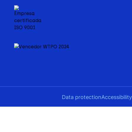
Data protection
Accessibility