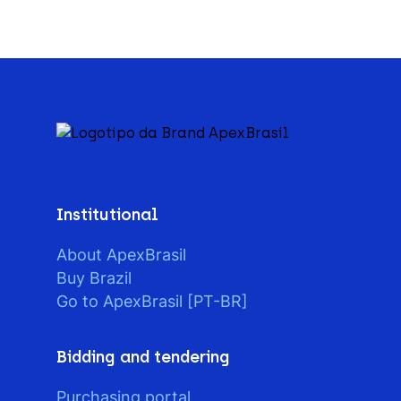
Institutional
About ApexBrasil
Buy Brazil
Go to ApexBrasil [PT-BR]
Bidding and tendering
Purchasing portal