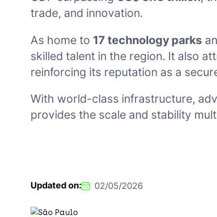
trade, and innovation.
As home to
17 technology parks
a
skilled talent in the region. It also a
reinforcing its reputation as a secur
With world-class infrastructure, ad
provides the scale and stability mu
Updated on:
02/05/2026