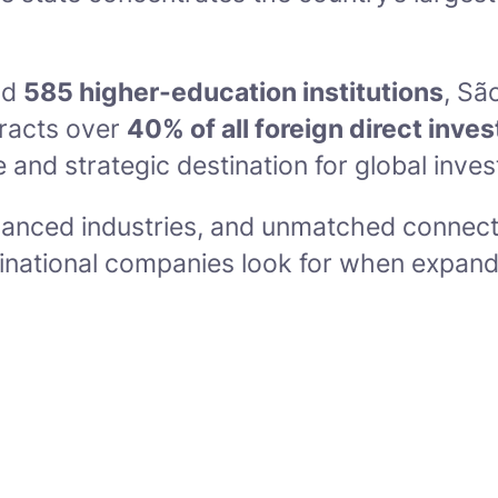
nd
585 higher-education institutions
, Sã
ttracts over
40% of all foreign direct inve
e and strategic destination for global inves
vanced industries, and unmatched connecti
ltinational companies look for when expand