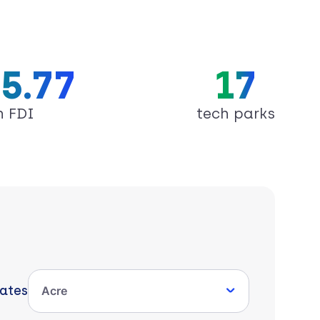
5.77
17
n FDI
tech parks
tates