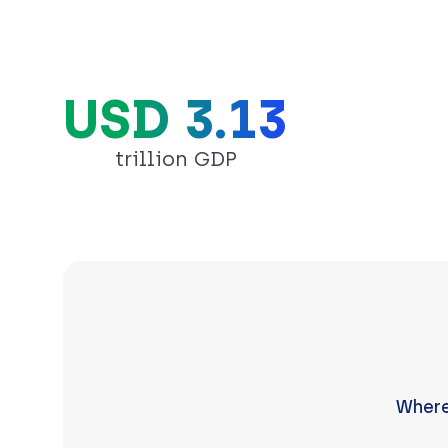
USD 3.13
trillion GDP
Where