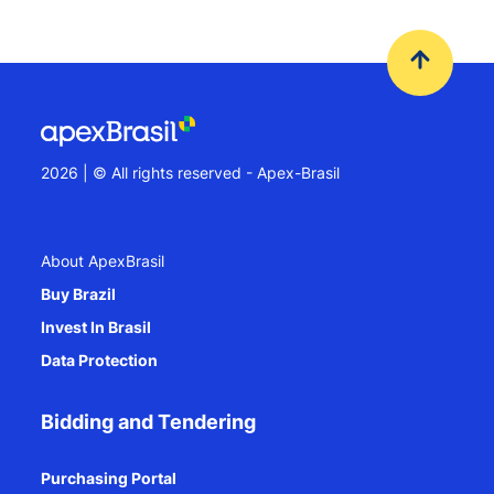
2026 | © All rights reserved - Apex-Brasil
About ApexBrasil
Buy Brazil
Invest In Brasil
Data Protection
Bidding and Tendering
Purchasing Portal