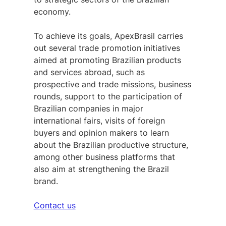
economy.
To achieve its goals, ApexBrasil carries
out several trade promotion initiatives
aimed at promoting Brazilian products
and services abroad, such as
prospective and trade missions, business
rounds, support to the participation of
Brazilian companies in major
international fairs, visits of foreign
buyers and opinion makers to learn
about the Brazilian productive structure,
among other business platforms that
also aim at strengthening the Brazil
brand.
Contact us