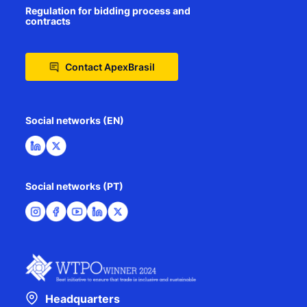
Regulation for bidding process and
contracts
Contact ApexBrasil
Social networks (EN)
Social networks (PT)
Headquarters