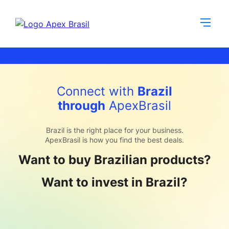
Connect with
Brazil
through
ApexBrasil
Brazil is the right place for your business.
ApexBrasil is how you find the best deals.
Want to buy Brazilian products?
Want to invest in Brazil?