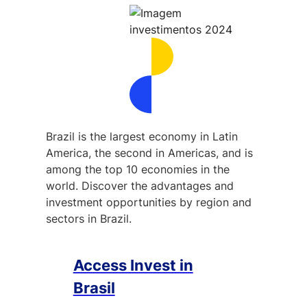
Brazil is the largest economy in Latin
America, the second in Americas, and is
among the top 10 economies in the
world. Discover the advantages and
investment opportunities by region and
sectors in Brazil.
Access Invest in
Brasil