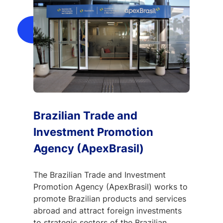
Brazilian Trade and
Investment Promotion
Agency (ApexBrasil)
The Brazilian Trade and Investment
Promotion Agency (ApexBrasil) works to
promote Brazilian products and services
abroad and attract foreign investments
to strategic sectors of the Brazilian