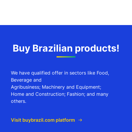
Buy Brazilian products!
We have qualified offer in sectors like Food,
Beverage and
Agribusiness; Machinery and Equipment;
Home and Construction; Fashion; and many
others.
Visit buybrazil.com platform