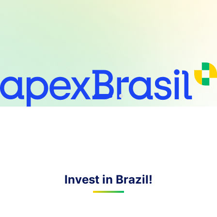
Invest in Brazil!