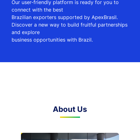
Our user-friendly platform is ready for you to
connect with the best
Brazilian exporters supported by ApexBrasil.
Discover a new way to build fruitful partnerships
and explore
business opportunities with Brazil.
About Us